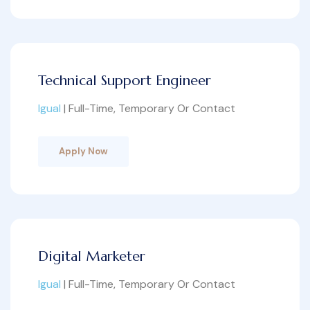
Technical Support Engineer
Igual
| Full-Time, Temporary Or Contact
Apply Now
Digital Marketer
Igual
| Full-Time, Temporary Or Contact