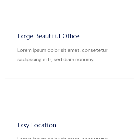
Large Beautiful Office
Lorem ipsum dolor sit amet, consetetur
sadipscing elitr, sed diam nonumy.
Easy Location