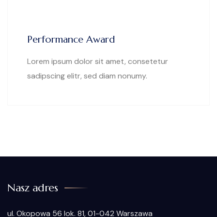
Performance Award
Lorem ipsum dolor sit amet, consetetur
sadipscing elitr, sed diam nonumy.
Nasz adres
ul. Okopowa 56 lok. 81, 01-042 Warszawa