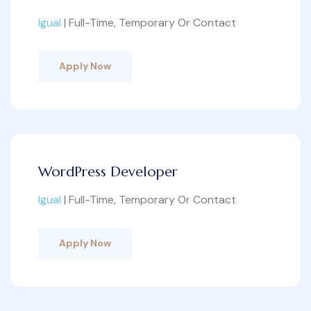
Igual
| Full-Time, Temporary Or Contact
Apply Now
WordPress Developer
Igual
| Full-Time, Temporary Or Contact
Apply Now