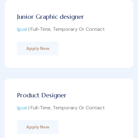
Junior Graphic designer
Igual
| Full-Time, Temporary Or Contact
Apply Now
Product Designer
Igual
| Full-Time, Temporary Or Contact
Apply Now