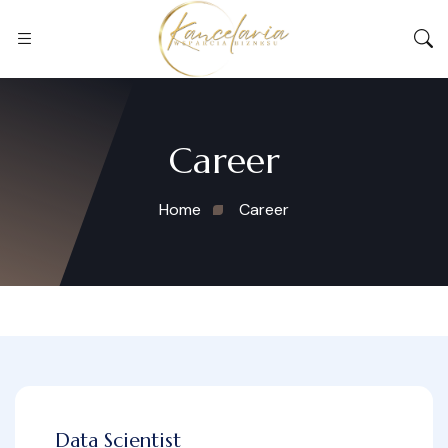
Career
Home
Career
Data Scientist