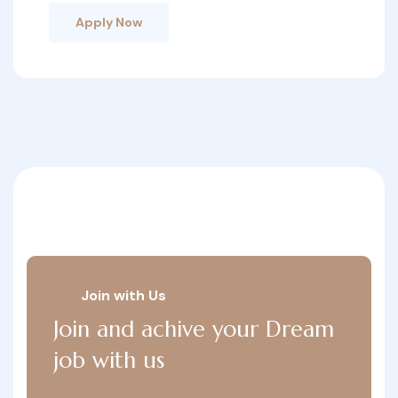
Apply Now
Join with Us
Join and achive your Dream
job with us