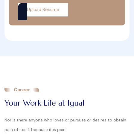
Upload Resume
Career
Your Work Life at Igual
Nor is there anyone who loves or pursues or desires to obtain
pain of itself, because it is pain.