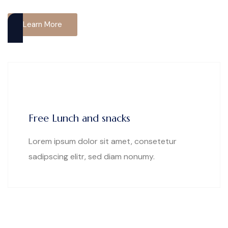
Learn More
Free Lunch and snacks
Lorem ipsum dolor sit amet, consetetur
sadipscing elitr, sed diam nonumy.