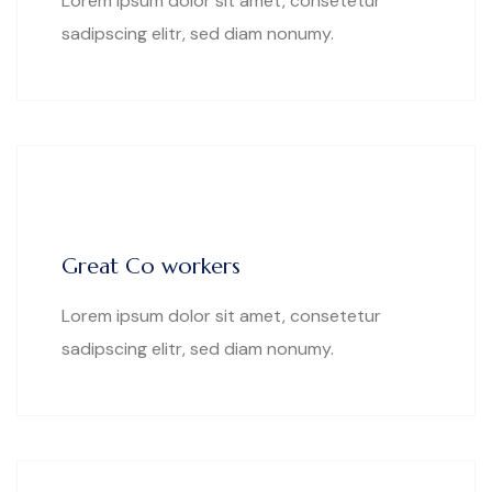
Lorem ipsum dolor sit amet, consetetur
sadipscing elitr, sed diam nonumy.
Great Co workers
Lorem ipsum dolor sit amet, consetetur
sadipscing elitr, sed diam nonumy.