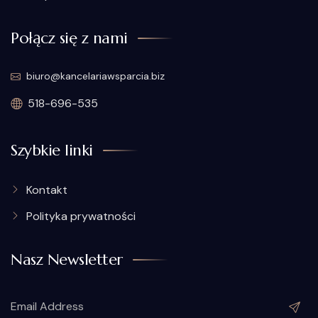
Połącz się z nami
biuro@kancelariawsparcia.biz
518-696-535
Szybkie linki
Kontakt
Polityka prywatności
Nasz Newsletter