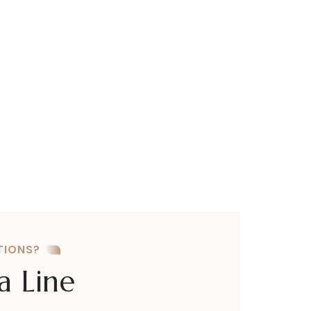
mazing Results
ere are many variations of passages
re Ipsum available, but the majority
ve suffered alteration some form..
TIONS?
a Line