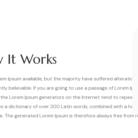
 It Works
m Ipsum available, but the majority have suffered alteration 
ly believable. If you are going to use a passage of Lorem Ips
ll the Lorem Ipsum generators on the Internet tend to repeat
uses a dictionary of over 200 Latin words, combined with a han
. The generated Lorem Ipsum is therefore always free from re