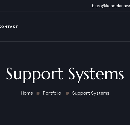
biuro@kancelariaws
KONTAKT
Support Systems
Home
Portfolio
Support Systems