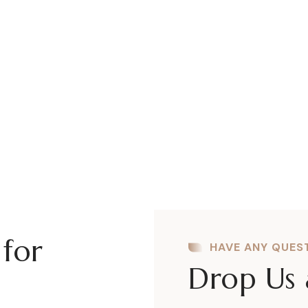
Powerful Admin Panel
A
There are many variations of passages
Th
lore Ipsum available, but the majority
lo
have suffered alteration some form..
ha
 for
HAVE ANY QUES
Drop Us 