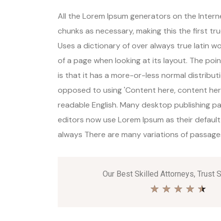
All the Lorem Ipsum generators on the Inter
chunks as necessary, making this the first tr
Uses a dictionary of over always true latin 
of a page when looking at its layout. The poi
is that it has a more-or-less normal distributi
opposed to using 'Content here, content here'
readable English. Many desktop publishing 
editors now use Lorem Ipsum as their default
always There are many variations of passages 
Our Best Skilled Attorneys, Trust 
★
★
★
★
★