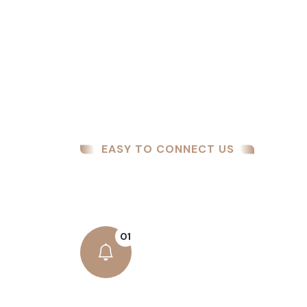
EASY TO CONNECT US
How We Work
01