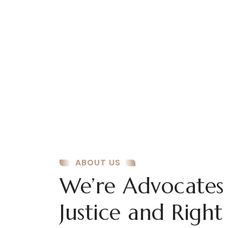
Business Security
There are many variations of passages lore
Ipsum available, but the majority have
suffered alteration some form..
ABOUT US
We’re Advocates
Justice and Right