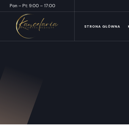
Pon – Pt: 9:00 – 17:00
STRONA GŁÓWNA