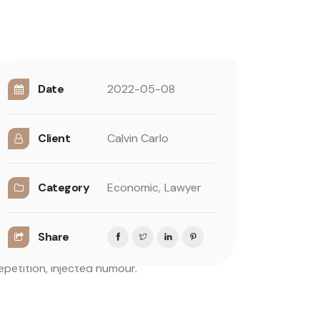
Date
2022-05-08
Client
Calvin Carlo
in some form, by injected humour, or
Category
Economic,
Lawyer
um, you need to be sure there isn’t anything
 predefined chunks as necessary, making this
Share
dful of model sentence structures, to
petition, injected humour.