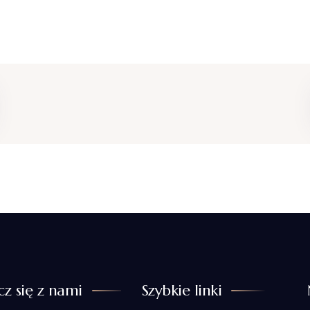
cz się z nami
Szybkie linki