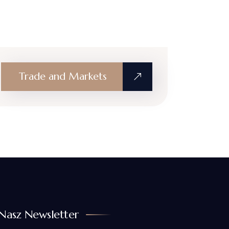
Trade and Markets
Nasz Newsletter