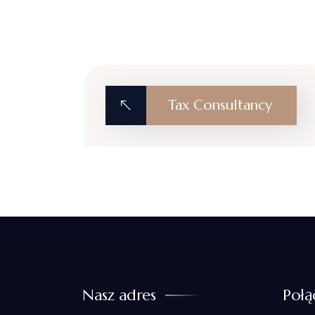
Tax Consultancy
Nasz adres
Połą