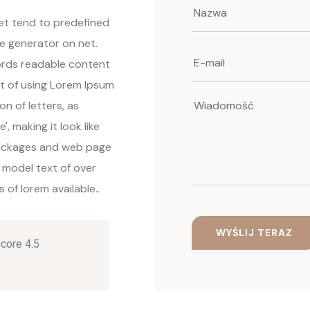
net tend to predefined
ue generator on net.
words readable content
nt of using Lorem Ipsum
on of letters, as
, making it look like
packages and web page
 model text of over
of lorem available..
Score 4.5