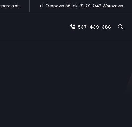
parcia.biz
ul. Okopowa 56 lok. 81, 01-042 Warszawa
537-439-388