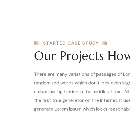
STARTED CASE STUDY
Our Projects How
There are many variations of passages of Lore
randomised words which don’t look even slight
embarrassing hidden in the middle of text. A
the first true generator on the Internet. It 
generate Lorem Ipsum which looks reasonable