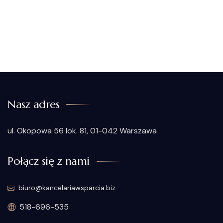
Nasz adres
ul. Okopowa 56 lok. 81, 01-042 Warszawa
Połącz się z nami
biuro@kancelariawsparcia.biz
518-696-535