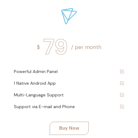
79
$
/ per month
Powerful Admin Panel
1 Native Android App
Multi-Language Support
Support via E-mail and Phone
Buy Now