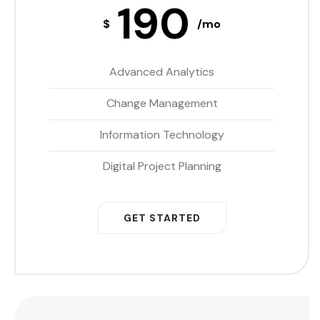
190
$
/mo
Advanced Analytics
Change Management
Information Technology
Digital Project Planning
GET STARTED