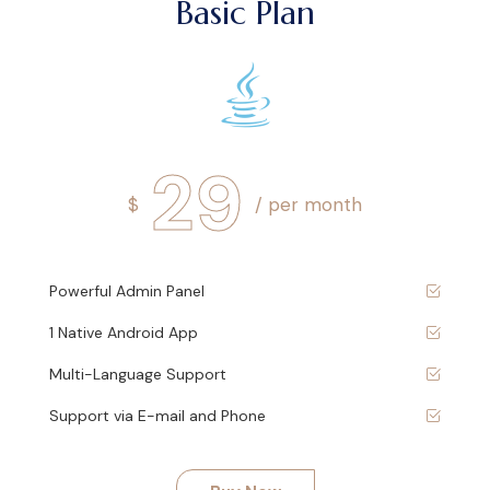
Basic Plan
29
$
/ per month
Powerful Admin Panel
1 Native Android App
Multi-Language Support
Support via E-mail and Phone