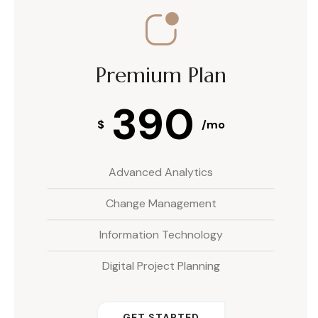
Premium Plan
390
$
/mo
Advanced Analytics
Change Management
Information Technology
Digital Project Planning
GET STARTED