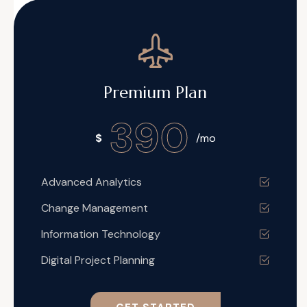
Premium Plan
390
$
/mo
Advanced Analytics
Change Management
Information Technology
Digital Project Planning