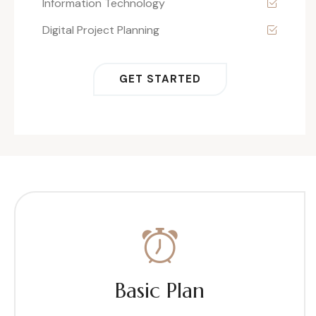
Information Technology
Digital Project Planning
GET STARTED
Basic Plan