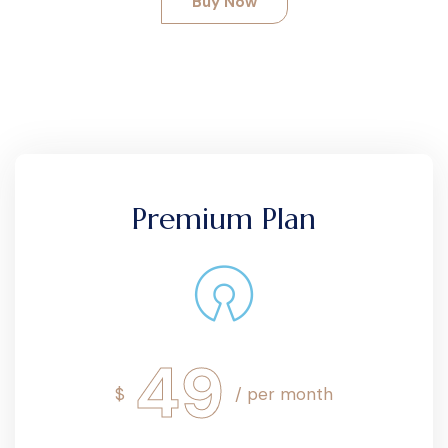
Buy Now
Premium Plan
49
$
/ per month