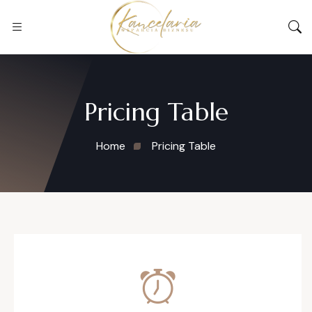
Pricing Table
Home
Pricing Table