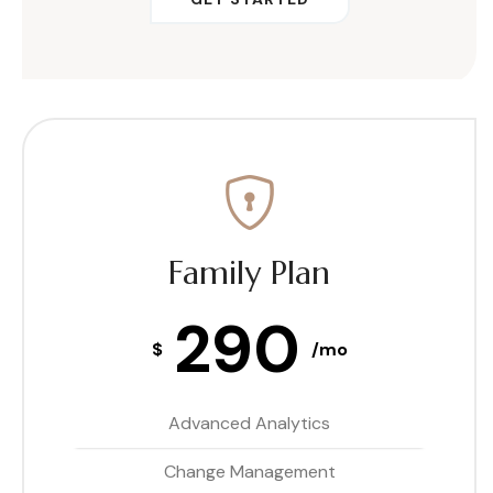
Family Plan
290
$
/mo
Advanced Analytics
Change Management