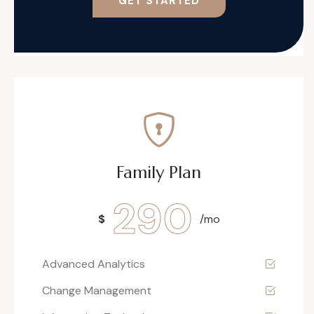
GET STARTED
Family Plan
290
$
/mo
Advanced Analytics
Change Management