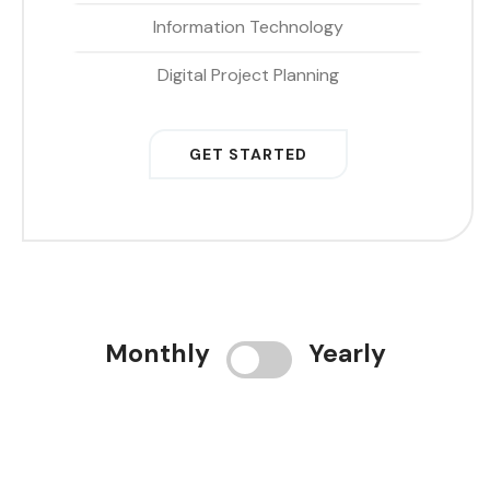
Information Technology
Digital Project Planning
GET STARTED
Monthly
Yearly