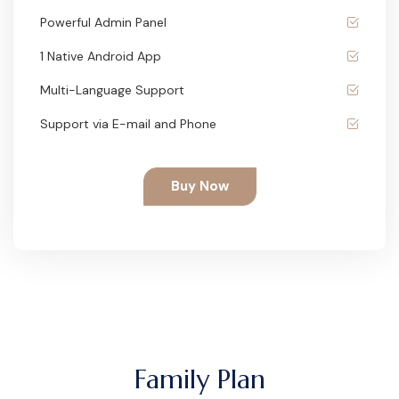
Powerful Admin Panel
1 Native Android App
Multi-Language Support
Support via E-mail and Phone
Buy Now
Family Plan