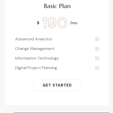
Basic Plan
190
$
/mo
Advanced Analytics
Change Management
Information Technology
Digital Project Planning
GET STARTED