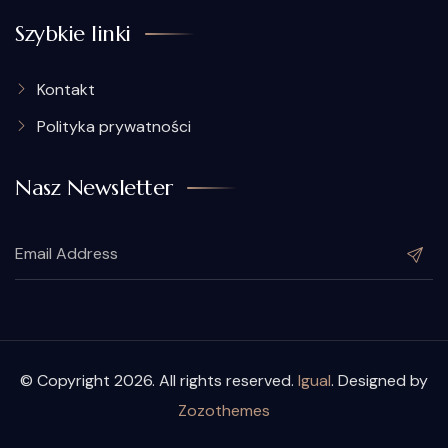
Szybkie linki
Kontakt
Polityka prywatności
Nasz Newsletter
© Copyright 2026. All rights reserved.
Igual
. Designed by
Zozothemes