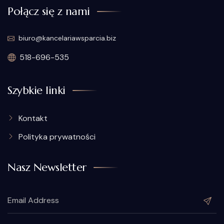
Połącz się z nami
biuro@kancelariawsparcia.biz
518-696-535
Szybkie linki
Kontakt
Polityka prywatności
Nasz Newsletter