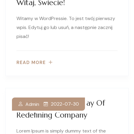
Witaj, Świecie!
Witamy w WordPressie. To jest twój pierwszy
wpis. Edytuj go lub usuń, a następnie zacznij
pisać!
READ MORE
Discover A Better Way Of
2022-07-30
Admin
Redefining Company
Lorem Ipsum is simply dummy text of the