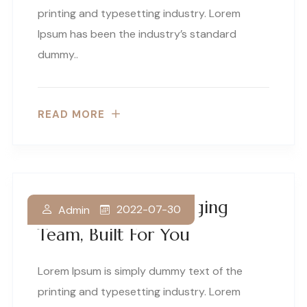
printing and typesetting industry. Lorem
Ipsum has been the industry’s standard
dummy..
READ MORE
A World Class Packaging
2022-07-30
Admin
Team, Built For You
Lorem Ipsum is simply dummy text of the
printing and typesetting industry. Lorem