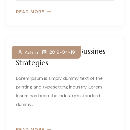
READ MORE
Making Innovative Bussines
2019-04-19
Admin
Strategies
Lorem Ipsum is simply dummy text of the
printing and typesetting industry. Lorem
Ipsum has been the industry’s standard
dummy..
READ MORE