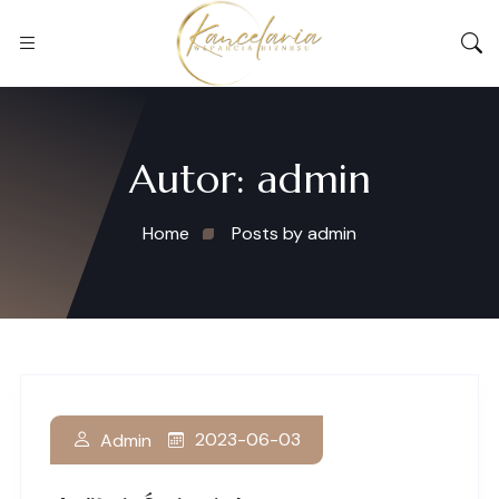
Autor:
admin
Home
Posts by admin
2023-06-03
Admin