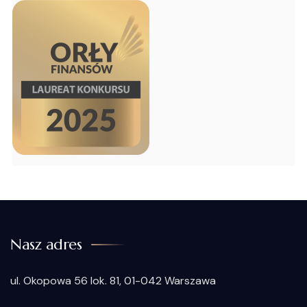
Nasz adres
ul. Okopowa 56 lok. 81, 01-042 Warszawa