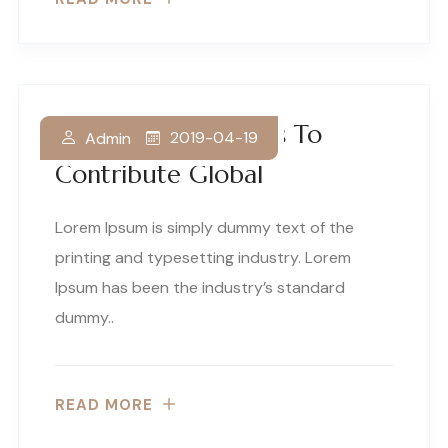
Our Business Thrives To
2019-04-19
Admin
Contribute Global
Lorem Ipsum is simply dummy text of the
printing and typesetting industry. Lorem
Ipsum has been the industry’s standard
dummy..
READ MORE