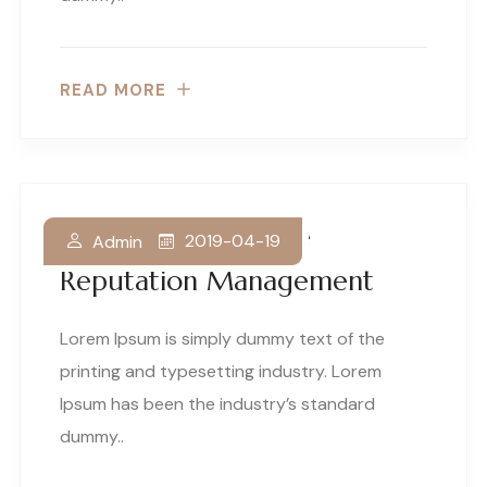
READ MORE
Why Law Firms Love
2019-04-19
Admin
Reputation Management
Lorem Ipsum is simply dummy text of the
printing and typesetting industry. Lorem
Ipsum has been the industry’s standard
dummy..