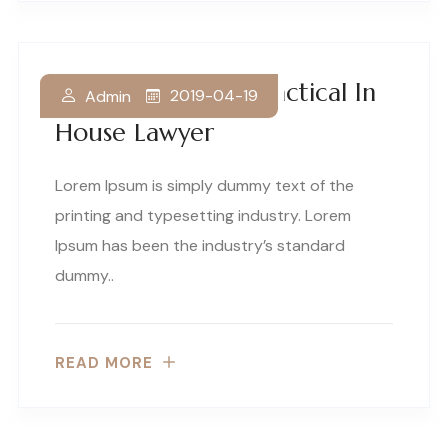
How To Become Practical In
2019-04-19
Admin
House Lawyer
Lorem Ipsum is simply dummy text of the
printing and typesetting industry. Lorem
Ipsum has been the industry’s standard
dummy..
READ MORE