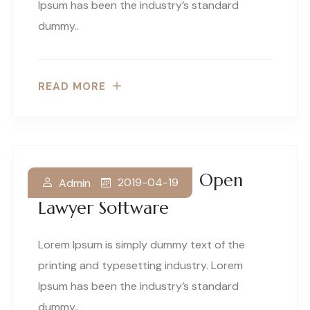
Ipsum has been the industry’s standard
dummy..
READ MORE
Your Guide To Free Open
2019-04-19
Admin
Lawyer Software
Lorem Ipsum is simply dummy text of the
printing and typesetting industry. Lorem
Ipsum has been the industry’s standard
dummy..