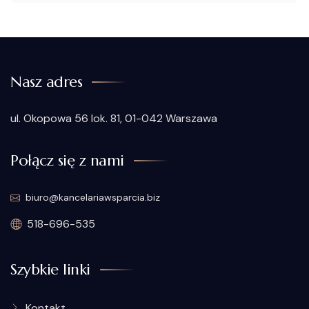
Nasz adres
ul. Okopowa 56 lok. 81, 01-042 Warszawa
Połącz się z nami
biuro@kancelariawsparcia.biz
518-696-535
Szybkie linki
Kontakt