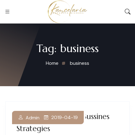
Tag:
business
Home
business
Making Innovative Bussines
2019-04-19
Admin
Strategies