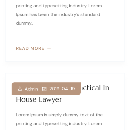
printing and typesetting industry. Lorem
Ipsum has been the industry’s standard
dummy..
READ MORE
How To Become Practical In
2019-04-19
Admin
House Lawyer
Lorem Ipsum is simply dummy text of the
printing and typesetting industry. Lorem