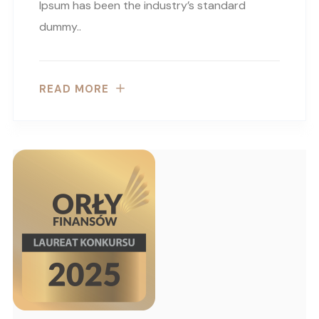
Ipsum has been the industry’s standard
dummy..
READ MORE