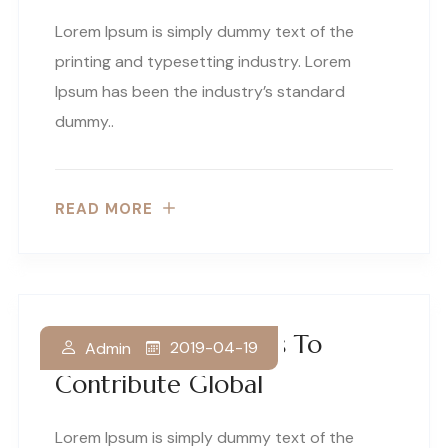
Lorem Ipsum is simply dummy text of the
printing and typesetting industry. Lorem
Ipsum has been the industry’s standard
dummy..
READ MORE
Our Business Thrives To
2019-04-19
Admin
Contribute Global
Lorem Ipsum is simply dummy text of the